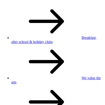
Breakfast,
after school
& holiday clubs
We value
the
arts