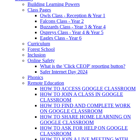
Building Learning Powers
Class Pages
Owls Class - Reception & Year 1
Falcons Class - Year 2
Buzzards Class - Year 3 & Year 4
Ospreys Class - Year 4 & Year 5
Eagles Class - Year 6
Curriculum
Forest School
Inclusion
Online Safety
What is the 'Click CEOP' reporting button?
Safer Internet Day 2024
Phonics
Remote Education
HOW TO ACCESS GOOGLE CLASSROOM
HOW TO JOIN A CLASS IN GOOGLE
CLASSROOM
HOW TO FIND AND COMPLETE WORK
ON GOOGLE CLASSROOM
HOW TO SHARE HOME LEARNING ON
GOOGLE CLASSROOM
HOW TO ASK FOR HELP ON GOOGLE
CLASSROOM
HOW TO JOIN A LIVE MEETING WITH