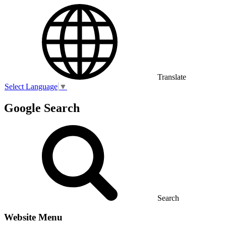
Translate
Select Language
▼
Google Search
Search
Website Menu