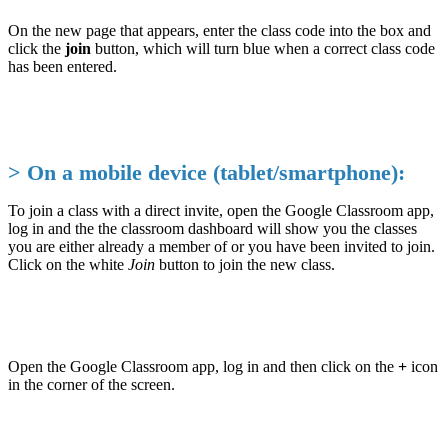
On the new page that appears, enter the class code into the box and
click the
join
button, which will turn blue when a correct class code
has been entered.
> On a mobile device (tablet/smartphone):
To join a class with a direct invite, open the Google Classroom app,
log in and the the classroom dashboard will show you the classes
you are either already a member of or you have been invited to join.
Click on the white
Join
button to join the new class.
Open the Google Classroom app, log in and then click on the
+
icon
in the corner of the screen.