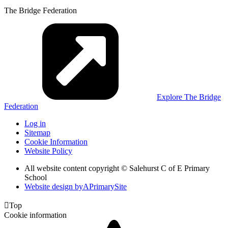
The Bridge Federation
Explore The Bridge
Federation
Log in
Sitemap
Cookie Information
Website Policy
All website content copyright © Salehurst C of E Primary
School
Website design by
A
PrimarySite

Top
Cookie information