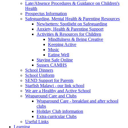
Late/Absence Procedures & Guidance on Children's
Health
Prospectus Information
Safeguarding, Mental Health & Parenting Resources
Newlsetters: Spotlight on Safeguarding
Anxiety, Health & Parenting Support
Activities & Resources for Children
Mindfulness & Being Creative
Keeping Active
Music
Eating Well
Staying Safe Online
Sussex CAMHS
School Dinners
School Uniform
SEND Support for Parents
Starfish Malawi - our link school
We are a Healthy and Active School
Wraparound Care and Clubs
Wraparound Care - breakfast and after school
clubs
Holiday Club information
Extra-curricular Clubs
Useful Links
Learning