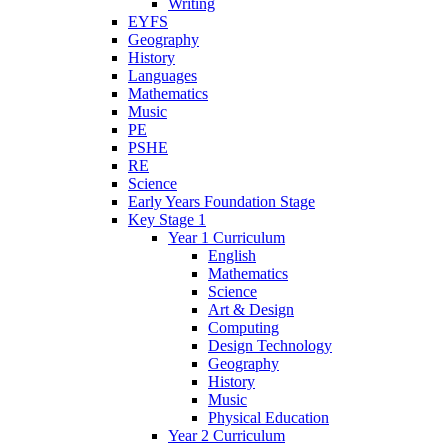
Writing
EYFS
Geography
History
Languages
Mathematics
Music
PE
PSHE
RE
Science
Early Years Foundation Stage
Key Stage 1
Year 1 Curriculum
English
Mathematics
Science
Art & Design
Computing
Design Technology
Geography
History
Music
Physical Education
Year 2 Curriculum