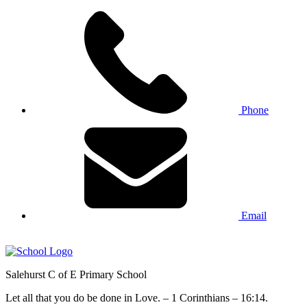
Phone
Email
Salehurst
C of E Primary
School
Let all that you do be done in Love. – 1 Corinthians – 16:14.