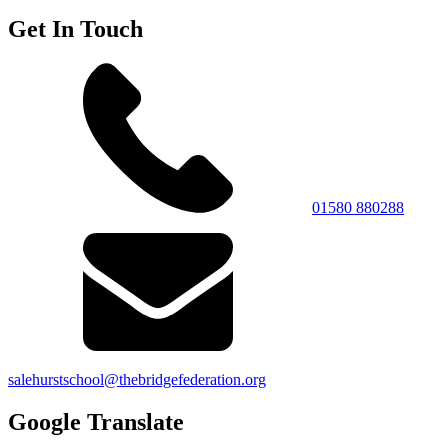
Get In Touch
01580 880288
salehurstschool@thebridgefederation.org
Google Translate