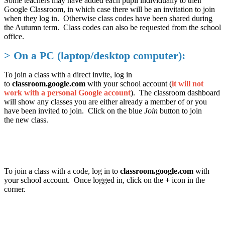
Some teachers may have added each pupil individually to their
Google Classroom, in which case there will be an invitation to join
when they log in. Otherwise class codes have been shared during
the Autumn term. Class codes can also be requested from the school
office.
> On a PC (laptop/desktop computer):
To join a class with a direct invite, log in
to
classroom.google.com
with your school account (
it will not
work with a personal Google account
). The classroom dashboard
will show any classes you are either already a member of or you
have been invited to join. Click on the blue
Join
button to join
the new class.
To join a class with a code, log in to
classroom.google.com
with
your school account. Once logged in, click on the
+
icon in the
corner.