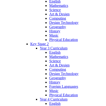
English
Mathematics
Science
Art & Design
Computing
Design Technology
Geography
History
Music
Physical Education
Key Stage 2
Year 3 Curriculum
English
Mathematics
Science
Art & Design
Computing
Design Technology
Geography
History
Foreign Languages
Music
Physical Education
Year 4 Curriculum
English