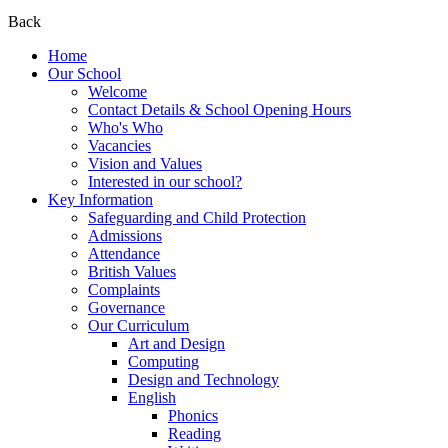
Back
Home
Our School
Welcome
Contact Details & School Opening Hours
Who's Who
Vacancies
Vision and Values
Interested in our school?
Key Information
Safeguarding and Child Protection
Admissions
Attendance
British Values
Complaints
Governance
Our Curriculum
Art and Design
Computing
Design and Technology
English
Phonics
Reading