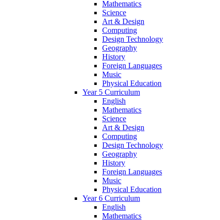
Mathematics
Science
Art & Design
Computing
Design Technology
Geography
History
Foreign Languages
Music
Physical Education
Year 5 Curriculum
English
Mathematics
Science
Art & Design
Computing
Design Technology
Geography
History
Foreign Languages
Music
Physical Education
Year 6 Curriculum
English
Mathematics