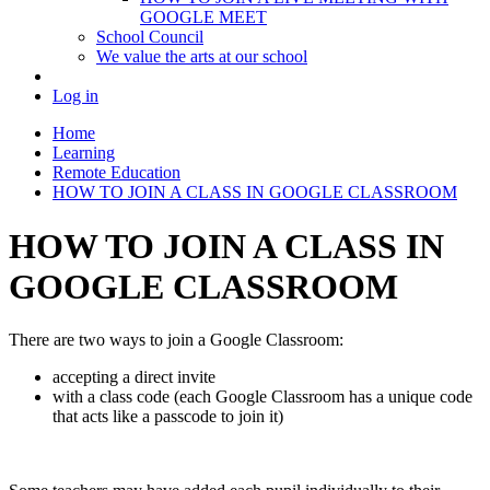
GOOGLE MEET
School Council
We value the arts at our school
Log in
Home
Learning
Remote Education
HOW TO JOIN A CLASS IN GOOGLE CLASSROOM
HOW TO JOIN A CLASS IN
GOOGLE CLASSROOM
There are two ways to join a Google Classroom:
accepting a direct invite
with a class code (each Google Classroom has a unique code
that acts like a passcode to join it)