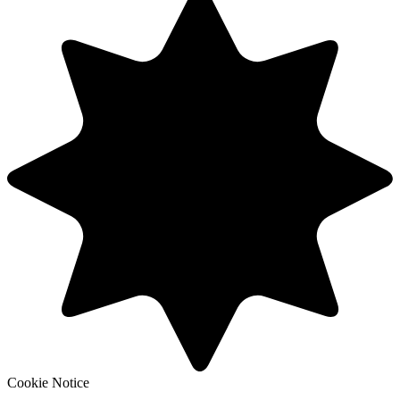
Cookie Notice