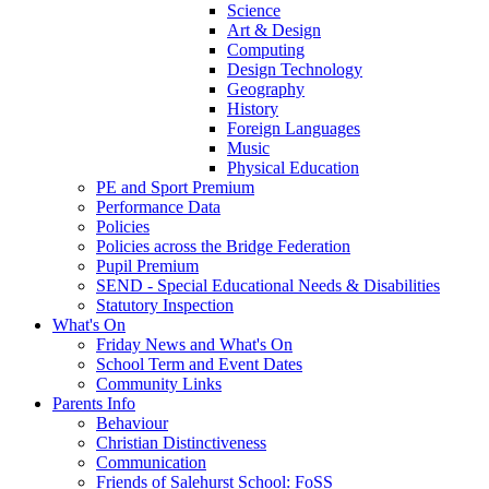
Science
Art & Design
Computing
Design Technology
Geography
History
Foreign Languages
Music
Physical Education
PE and Sport Premium
Performance Data
Policies
Policies across the Bridge Federation
Pupil Premium
SEND - Special Educational Needs & Disabilities
Statutory Inspection
What's On
Friday News and What's On
School Term and Event Dates
Community Links
Parents Info
Behaviour
Christian Distinctiveness
Communication
Friends of Salehurst School: FoSS