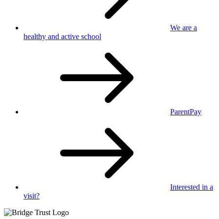
We are a
healthy
and active school
ParentPay
Interested in
a
visit?