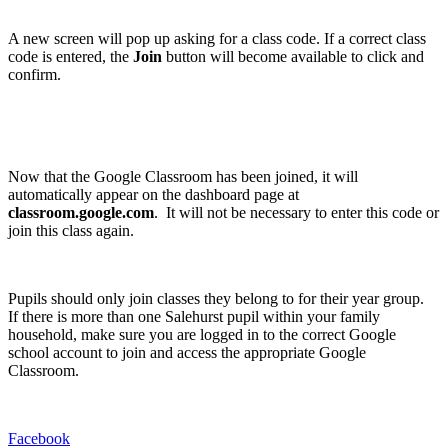
A new screen will pop up asking for a class code. If a correct class
code is entered, the
Join
button will become available to click and
confirm.
Now that the Google Classroom has been joined, it will
automatically appear on the dashboard page at
classroom.google.com
. It will not be necessary to enter this code or
join this class again.
Pupils should only join classes they belong to for their year group.
If there is more than one Salehurst pupil within your family
household, make sure you are logged in to the correct Google
school account to join and access the appropriate Google
Classroom.
Facebook