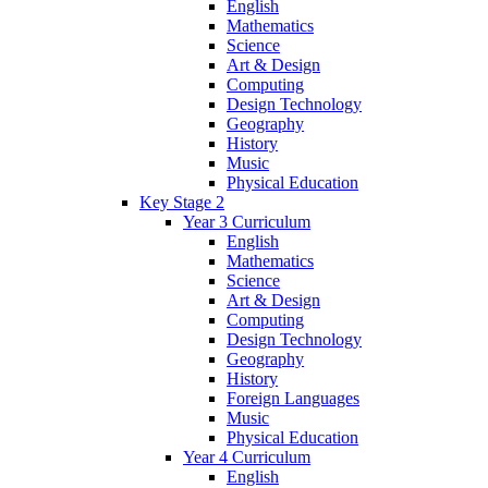
English
Mathematics
Science
Art & Design
Computing
Design Technology
Geography
History
Music
Physical Education
Key Stage 2
Year 3 Curriculum
English
Mathematics
Science
Art & Design
Computing
Design Technology
Geography
History
Foreign Languages
Music
Physical Education
Year 4 Curriculum
English