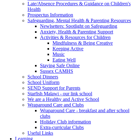
Late/Absence Procedures & Guidance on Children's
Health
Prospectus Information
Safeguarding, Mental Health & Parenting Resources
Newlsetters: Spotlight on Safeguarding
Anxiety, Health & Parenting Support
Activities & Resources for Children
Mindfulness & Being Creative
Keeping Active
Music
Eating Well
Staying Safe Online
Sussex CAMHS
School Dinners
School Uniform
SEND Support for Parents
Starfish Malawi - our link school
We are a Healthy and Active School
Wraparound Care and Clubs
Wraparound Care - breakfast and after school
clubs
Holiday Club information
Extra-curricular Clubs
Useful Links
Learning