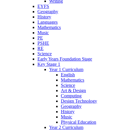
Writing
EYFS
Geography
History
Languages
Mathematics
Music
PE
PSHE
RE
Science
Early Years Foundation Stage
Key Stage 1
Year 1 Curriculum
English
Mathematics
Science
Art & Design
Computing
Design Technology
Geography
History
Music
Physical Education
Year 2 Curriculum