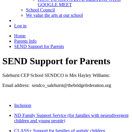
GOOGLE MEET
School Council
We value the arts at our school
Log in
Home
Parents Info
SEND Support for Parents
SEND Support for Parents
Salehurst CEP School SENDCO is Mrs Hayley Williams:
Email address: sendco_salehurst@thebridgefederation.org
Inclusion
ND Family Support Service (for families with neurodivergent
children and young people)
CLASS+ Support for families of autistic children