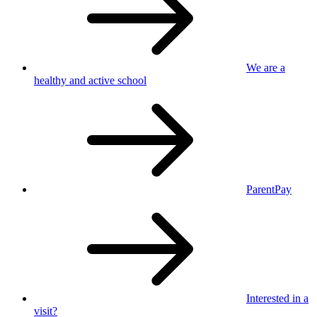
We are a
healthy
and active school
ParentPay
Interested in
a
visit?