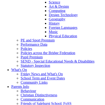
Science
Art & Design
Computing
Design Technology
Geography
History
Foreign Languages
Music
Physical Education
PE and Sport Premium
Performance Data
Policies
Policies across the Bridge Federation
Pupil Premium
SEND - Special Educational Needs & Disabilities
Statutory Inspection
What's On
Friday News and What's On
School Term and Event Dates
Community Links
Parents Info
Behaviour
Christian Distinctiveness
Communication
Friends of Salehurst School: FoSS