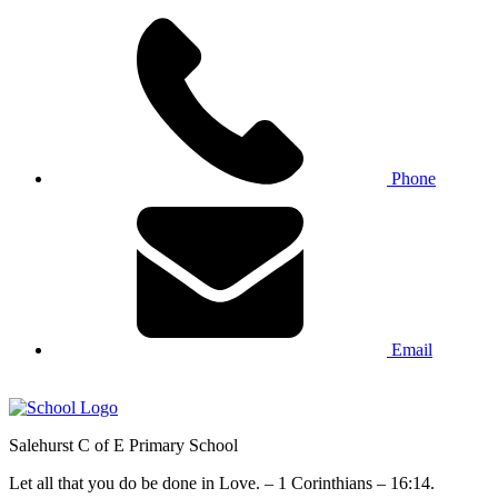
Phone
Email
Salehurst
C of E Primary
School
Let all that you do be done in Love. – 1 Corinthians – 16:14.