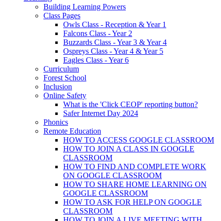
Building Learning Powers
Class Pages
Owls Class - Reception & Year 1
Falcons Class - Year 2
Buzzards Class - Year 3 & Year 4
Ospreys Class - Year 4 & Year 5
Eagles Class - Year 6
Curriculum
Forest School
Inclusion
Online Safety
What is the 'Click CEOP' reporting button?
Safer Internet Day 2024
Phonics
Remote Education
HOW TO ACCESS GOOGLE CLASSROOM
HOW TO JOIN A CLASS IN GOOGLE
CLASSROOM
HOW TO FIND AND COMPLETE WORK
ON GOOGLE CLASSROOM
HOW TO SHARE HOME LEARNING ON
GOOGLE CLASSROOM
HOW TO ASK FOR HELP ON GOOGLE
CLASSROOM
HOW TO JOIN A LIVE MEETING WITH