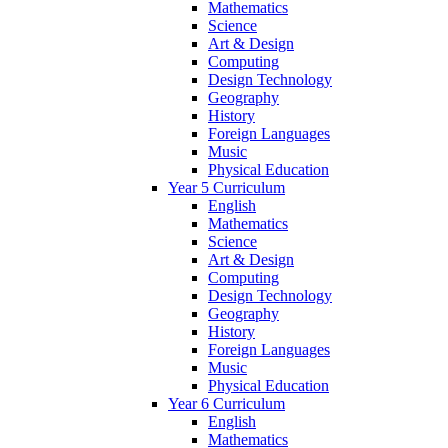
Mathematics
Science
Art & Design
Computing
Design Technology
Geography
History
Foreign Languages
Music
Physical Education
Year 5 Curriculum
English
Mathematics
Science
Art & Design
Computing
Design Technology
Geography
History
Foreign Languages
Music
Physical Education
Year 6 Curriculum
English
Mathematics