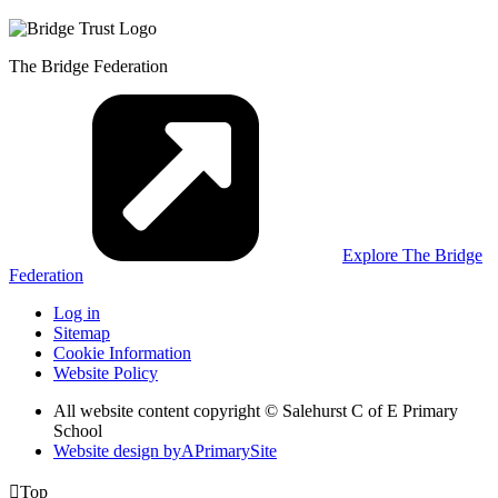
The Bridge Federation
Explore The Bridge
Federation
Log in
Sitemap
Cookie Information
Website Policy
All website content copyright © Salehurst C of E Primary
School
Website design by
A
PrimarySite

Top