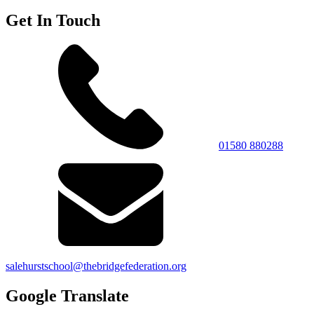
Get In Touch
01580 880288
salehurstschool@thebridgefederation.org
Google Translate