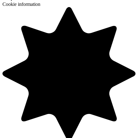
Cookie information