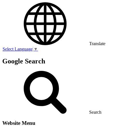
Translate
Select Language
▼
Google Search
Search
Website Menu