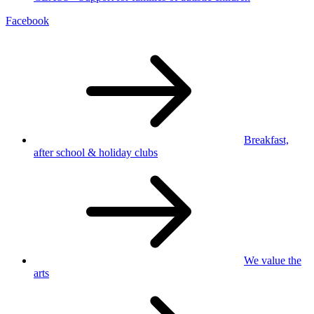
Facebook
Breakfast,
after school
& holiday clubs
We value
the
arts