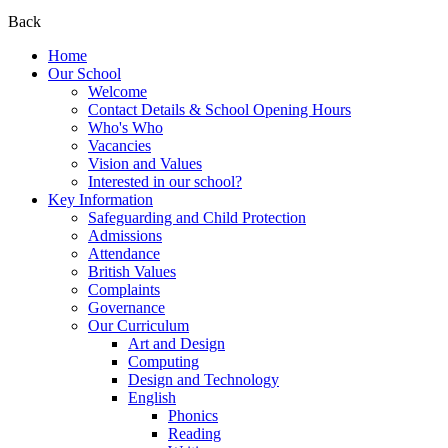
Back
Home
Our School
Welcome
Contact Details & School Opening Hours
Who's Who
Vacancies
Vision and Values
Interested in our school?
Key Information
Safeguarding and Child Protection
Admissions
Attendance
British Values
Complaints
Governance
Our Curriculum
Art and Design
Computing
Design and Technology
English
Phonics
Reading