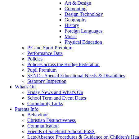
Art & Design
Computing
Design Technology
Geography
History
Foreign Languages
Music
Physical Education
PE and Sport Premium
Performance Data
Policies
Policies across the Bridge Federation
Pupil Premium
SEND - Special Educational Needs & Disabilities
Statutory Inspection
What's On
Friday News and What's On
School Term and Event Dates
Community Links
Parents Info
Behaviour
Christian Distinctiveness
Communication
Friends of Salehurst School: FoSS
Late/Absence Procedures & Guidance on Children's Hea