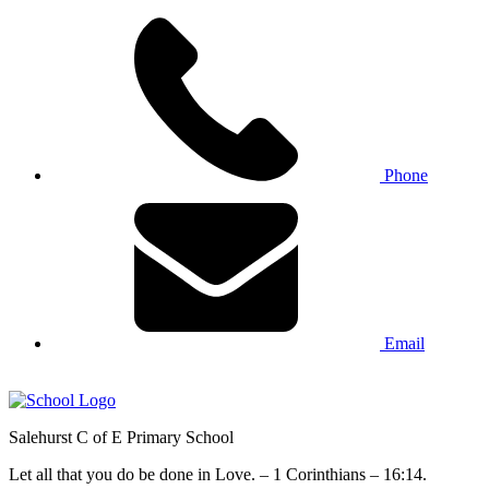
Phone
Email
Salehurst
C of E Primary
School
Let all that you do be done in Love. – 1 Corinthians – 16:14.