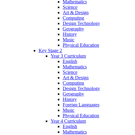
Mathematics
Science
Art & Design
Computing
Design Technology
Geography
History
Music
Physical Education
Key Stage 2
Year 3 Curriculum
English
Mathematics
Science
Art & Design
Computing
Design Technology
Geography
History
Foreign Languages
Music
Physical Education
Year 4 Curriculum
English
Mathematics