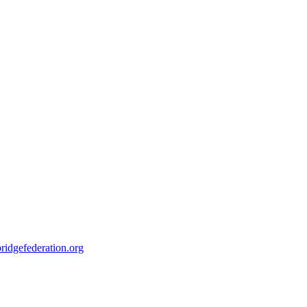
ridgefederation.org