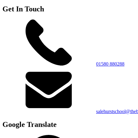
Get In Touch
01580 880288
salehurstschool@theb
Google Translate