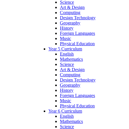
Science
Art & Design
Computing
Design Technology
Geography
History
Foreign Languages
Music
Physical Education
Year 5 Curriculum
English
Mathematics
Science
Art & Design
Computing
Design Technology
Geography
History
Foreign Languages
Music
Physical Education
Year 6 Curriculum
English
Mathematics
Science