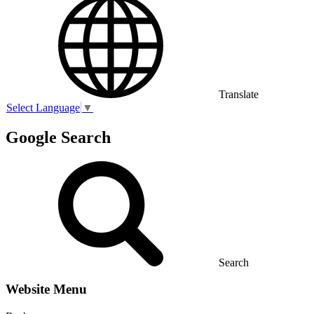
Translate
Select Language
▼
Google Search
Search
Website Menu