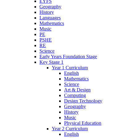
EYFS
Geography
History
Languages
Mathematics
Music
PE
PSHE
RE
Science
Early Years Foundation Stage
Key Stage 1
Year 1 Curriculum
English
Mathematics
Science
Art & Design
Computing
Design Technology
Geography
History
Music
Physical Education
Year 2 Curriculum
English