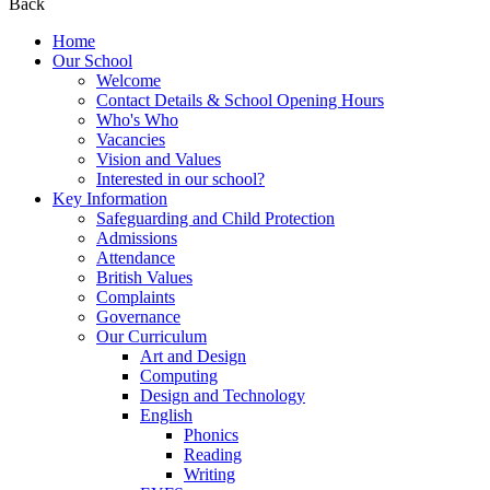
Back
Home
Our School
Welcome
Contact Details & School Opening Hours
Who's Who
Vacancies
Vision and Values
Interested in our school?
Key Information
Safeguarding and Child Protection
Admissions
Attendance
British Values
Complaints
Governance
Our Curriculum
Art and Design
Computing
Design and Technology
English
Phonics
Reading
Writing