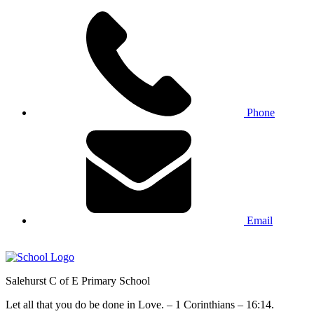
Phone
Email
Salehurst
C of E Primary
School
Let all that you do be done in Love. – 1 Corinthians – 16:14.