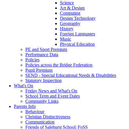
Science
Art & Design
Computing
Design Technology
Geography
History
Foreign Languages
Music
Physical Education
PE and Sport Premium
Performance Data
Policies
Policies across the Bridge Federation
Pupil Premium
SEND - Special Educational Needs & Disabilities
Statutory Inspection
What's On
Friday News and What's On
School Term and Event Dates
Community Links
Parents Info
Behaviour
Christian Distinctiveness
Communication
Friends of Salehurst School: FoSS