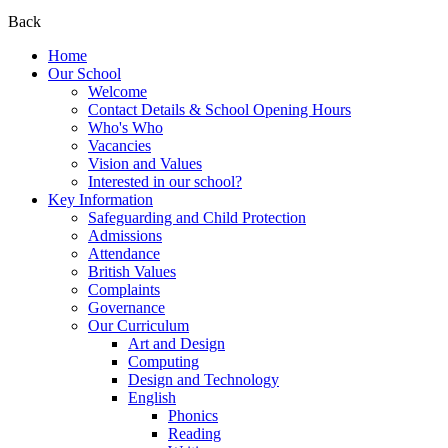
Back
Home
Our School
Welcome
Contact Details & School Opening Hours
Who's Who
Vacancies
Vision and Values
Interested in our school?
Key Information
Safeguarding and Child Protection
Admissions
Attendance
British Values
Complaints
Governance
Our Curriculum
Art and Design
Computing
Design and Technology
English
Phonics
Reading