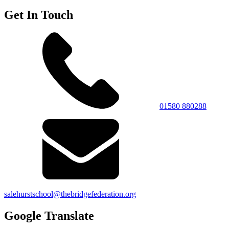
Get In Touch
01580 880288
salehurstschool@thebridgefederation.org
Google Translate