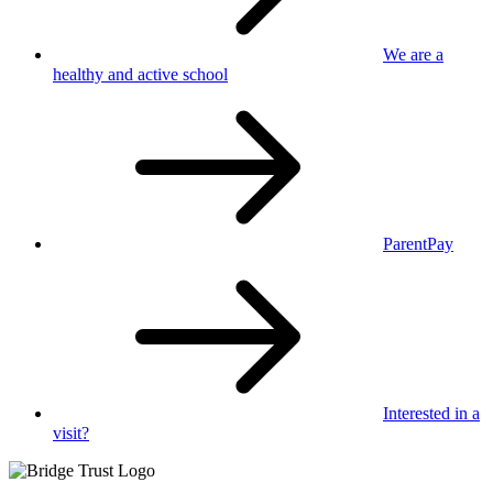
We are a
healthy
and active school
ParentPay
Interested in
a
visit?