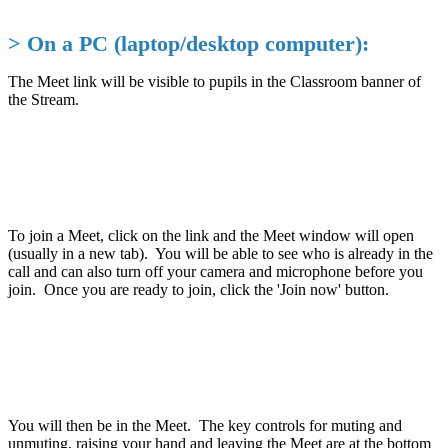
> On a PC (laptop/desktop computer):
The Meet link will be visible to pupils in the Classroom banner of
the Stream.
To join a Meet, click on the link and the Meet window will open
(usually in a new tab). You will be able to see who is already in the
call and can also turn off your camera and microphone before you
join. Once you are ready to join, click the 'Join now' button.
You will then be in the Meet. The key controls for muting and
unmuting, raising your hand and leaving the Meet are at the bottom