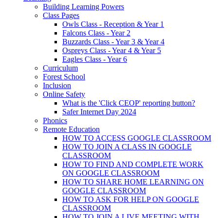
Building Learning Powers
Class Pages
Owls Class - Reception & Year 1
Falcons Class - Year 2
Buzzards Class - Year 3 & Year 4
Ospreys Class - Year 4 & Year 5
Eagles Class - Year 6
Curriculum
Forest School
Inclusion
Online Safety
What is the 'Click CEOP' reporting button?
Safer Internet Day 2024
Phonics
Remote Education
HOW TO ACCESS GOOGLE CLASSROOM
HOW TO JOIN A CLASS IN GOOGLE
CLASSROOM
HOW TO FIND AND COMPLETE WORK
ON GOOGLE CLASSROOM
HOW TO SHARE HOME LEARNING ON
GOOGLE CLASSROOM
HOW TO ASK FOR HELP ON GOOGLE
CLASSROOM
HOW TO JOIN A LIVE MEETING WITH