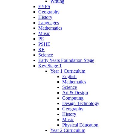
Writing
EYFS
Geography
History
Languages
Mathematics
Music
PE
PSHE
RE
Science
Early Years Foundation Stage
Key Stage 1
Year 1 Curriculum
English
Mathematics
Science
Art & Design
Computing
Design Technology
Geography
History
Music
Physical Education
Year 2 Curriculum