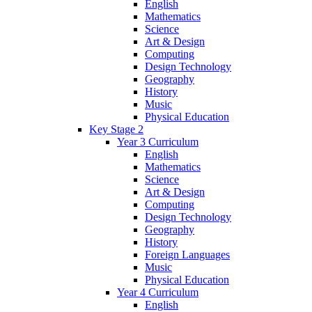
English
Mathematics
Science
Art & Design
Computing
Design Technology
Geography
History
Music
Physical Education
Key Stage 2
Year 3 Curriculum
English
Mathematics
Science
Art & Design
Computing
Design Technology
Geography
History
Foreign Languages
Music
Physical Education
Year 4 Curriculum
English