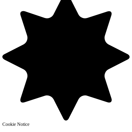
Cookie Notice