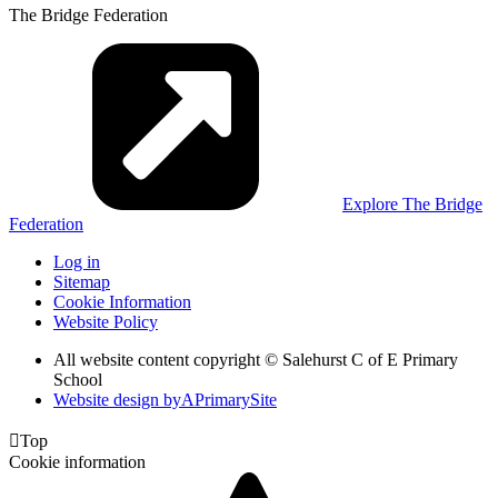
The Bridge Federation
Explore The Bridge
Federation
Log in
Sitemap
Cookie Information
Website Policy
All website content copyright © Salehurst C of E Primary
School
Website design by
A
PrimarySite

Top
Cookie information