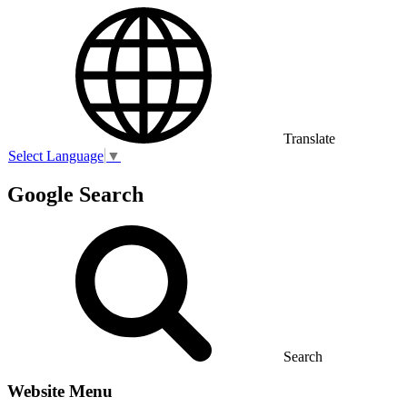
Translate
Select Language
▼
Google Search
Search
Website Menu