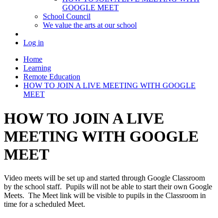
GOOGLE MEET
School Council
We value the arts at our school
Log in
Home
Learning
Remote Education
HOW TO JOIN A LIVE MEETING WITH GOOGLE
MEET
HOW TO JOIN A LIVE
MEETING WITH GOOGLE
MEET
Video meets will be set up and started through Google Classroom
by the school staff. Pupils will not be able to start their own Google
Meets. The Meet link will be visible to pupils in the Classroom in
time for a scheduled Meet.