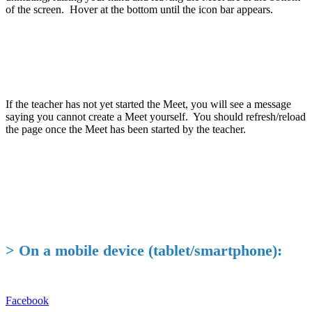
of the screen. Hover at the bottom until the icon bar appears.
If the teacher has not yet started the Meet, you will see a message
saying you cannot create a Meet yourself. You should refresh/reload
the page once the Meet has been started by the teacher.
> On a mobile device (tablet/smartphone):
Facebook