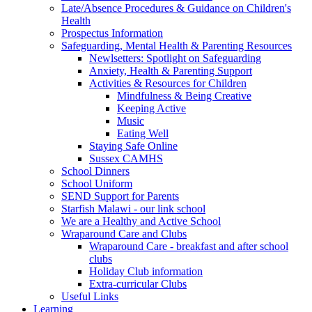
Late/Absence Procedures & Guidance on Children's
Health
Prospectus Information
Safeguarding, Mental Health & Parenting Resources
Newlsetters: Spotlight on Safeguarding
Anxiety, Health & Parenting Support
Activities & Resources for Children
Mindfulness & Being Creative
Keeping Active
Music
Eating Well
Staying Safe Online
Sussex CAMHS
School Dinners
School Uniform
SEND Support for Parents
Starfish Malawi - our link school
We are a Healthy and Active School
Wraparound Care and Clubs
Wraparound Care - breakfast and after school
clubs
Holiday Club information
Extra-curricular Clubs
Useful Links
Learning