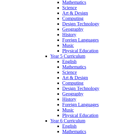
Mathematics
Science
Art & Design
Computing
Design Technology
Geography
History
Foreign Languages
Music
Physical Education
Year 5 Curriculum
English
Mathematics
Science
Art & Design
Computing
Design Technology
Geography
History
Foreign Languages
Music
Physical Education
Year 6 Curriculum
English
Mathematics