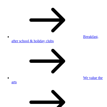
Breakfast,
after school
& holiday clubs
We value
the
arts