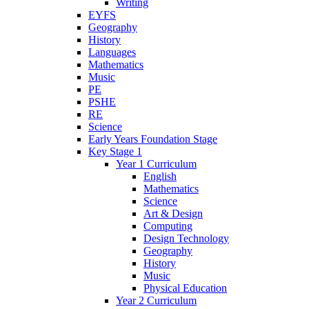
Writing
EYFS
Geography
History
Languages
Mathematics
Music
PE
PSHE
RE
Science
Early Years Foundation Stage
Key Stage 1
Year 1 Curriculum
English
Mathematics
Science
Art & Design
Computing
Design Technology
Geography
History
Music
Physical Education
Year 2 Curriculum