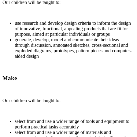
Our children will be taught to:
use research and develop design criteria to inform the design
of innovative, functional, appealing products that are fit for
purpose, aimed at particular individuals or groups
generate, develop, model and communicate their ideas
through discussion, annotated sketches, cross-sectional and
exploded diagrams, prototypes, pattern pieces and computer-
aided design
Make
Our children will be taught to:
select from and use a wider range of tools and equipment to
perform practical tasks accurately
select from and use a wider range of materials and