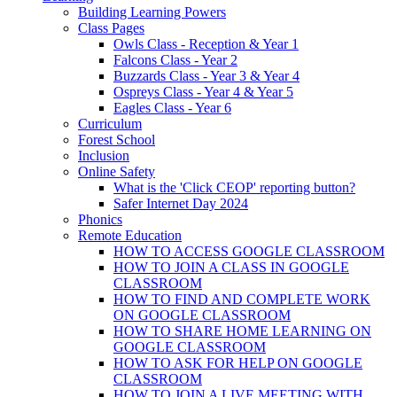
Building Learning Powers
Class Pages
Owls Class - Reception & Year 1
Falcons Class - Year 2
Buzzards Class - Year 3 & Year 4
Ospreys Class - Year 4 & Year 5
Eagles Class - Year 6
Curriculum
Forest School
Inclusion
Online Safety
What is the 'Click CEOP' reporting button?
Safer Internet Day 2024
Phonics
Remote Education
HOW TO ACCESS GOOGLE CLASSROOM
HOW TO JOIN A CLASS IN GOOGLE
CLASSROOM
HOW TO FIND AND COMPLETE WORK
ON GOOGLE CLASSROOM
HOW TO SHARE HOME LEARNING ON
GOOGLE CLASSROOM
HOW TO ASK FOR HELP ON GOOGLE
CLASSROOM
HOW TO JOIN A LIVE MEETING WITH