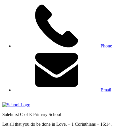
Phone
Email
Salehurst
C of E Primary
School
Let all that you do be done in Love. – 1 Corinthians – 16:14.