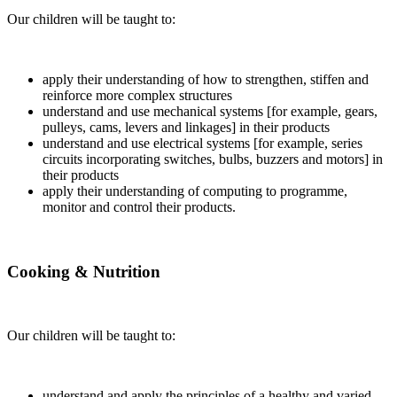
Our children will be taught to:
apply their understanding of how to strengthen, stiffen and
reinforce more complex structures
understand and use mechanical systems [for example, gears,
pulleys, cams, levers and linkages] in their products
understand and use electrical systems [for example, series
circuits incorporating switches, bulbs, buzzers and motors] in
their products
apply their understanding of computing to programme,
monitor and control their products.
Cooking & Nutrition
Our children will be taught to:
understand and apply the principles of a healthy and varied