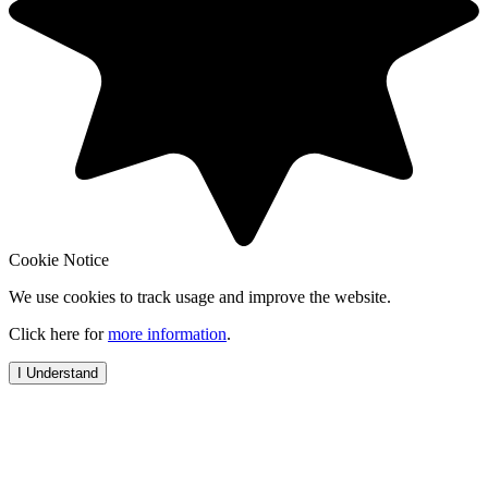
Cookie Notice
We use cookies to track usage and improve the website.
Click here for
more information
.
I Understand