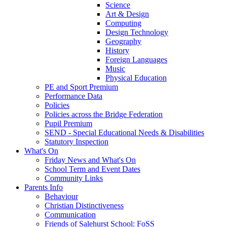
Science
Art & Design
Computing
Design Technology
Geography
History
Foreign Languages
Music
Physical Education
PE and Sport Premium
Performance Data
Policies
Policies across the Bridge Federation
Pupil Premium
SEND - Special Educational Needs & Disabilities
Statutory Inspection
What's On
Friday News and What's On
School Term and Event Dates
Community Links
Parents Info
Behaviour
Christian Distinctiveness
Communication
Friends of Salehurst School: FoSS