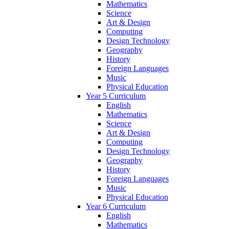
Mathematics
Science
Art & Design
Computing
Design Technology
Geography
History
Foreign Languages
Music
Physical Education
Year 5 Curriculum
English
Mathematics
Science
Art & Design
Computing
Design Technology
Geography
History
Foreign Languages
Music
Physical Education
Year 6 Curriculum
English
Mathematics