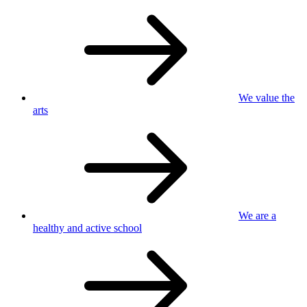
We value
the
arts
We are a
healthy
and active school