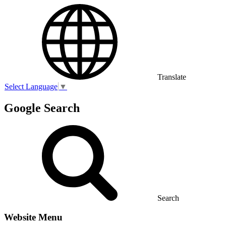
Translate
Select Language
▼
Google Search
Search
Website Menu