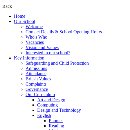
Back
Home
Our School
Welcome
Contact Details & School Opening Hours
Who's Who
Vacancies
Vision and Values
Interested in our school?
Key Information
Safeguarding and Child Protection
Admissions
Attendance
British Values
Complaints
Governance
Our Curriculum
Art and Design
Computing
Design and Technology
English
Phonics
Reading