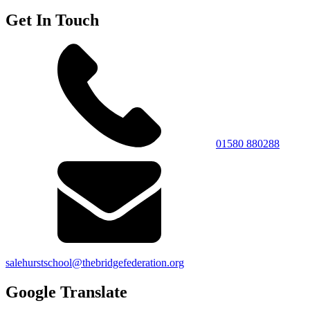
Get In Touch
01580 880288
salehurstschool@thebridgefederation.org
Google Translate