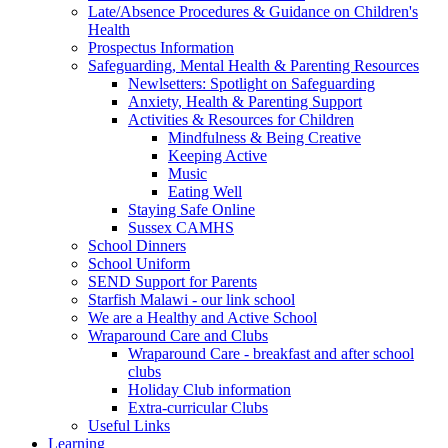
Late/Absence Procedures & Guidance on Children's
Health
Prospectus Information
Safeguarding, Mental Health & Parenting Resources
Newlsetters: Spotlight on Safeguarding
Anxiety, Health & Parenting Support
Activities & Resources for Children
Mindfulness & Being Creative
Keeping Active
Music
Eating Well
Staying Safe Online
Sussex CAMHS
School Dinners
School Uniform
SEND Support for Parents
Starfish Malawi - our link school
We are a Healthy and Active School
Wraparound Care and Clubs
Wraparound Care - breakfast and after school
clubs
Holiday Club information
Extra-curricular Clubs
Useful Links
Learning