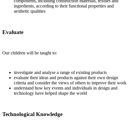
components, including construction materials, textiles and
ingredients, according to their functional properties and
aesthetic qualities
Evaluate
Our children will be taught to:
investigate and analyse a range of existing products
evaluate their ideas and products against their own design
criteria and consider the views of others to improve their work
understand how key events and individuals in design and
technology have helped shape the world
Technological Knowledge