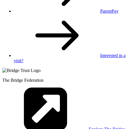
ParentPay
Interested in
a
visit?
The Bridge Federation