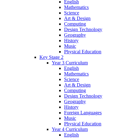
English
Mathematics
Science
Art & Design
Computing
Design Technology
Geography
History
Music
Physical Education
Key Stage 2
Year 3 Curriculum
English
Mathematics
Science
Art & Design
Computing
Design Technology
Geography
History
Foreign Languages
Music
Physical Education
Year 4 Curriculum
English