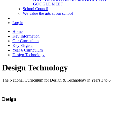
GOOGLE MEET
School Council
We value the arts at our school
Log in
Home
Key Information
Our Curriculum
Key Stage 2
Year 6 Curriculum
Design Technology
Design Technology
The National Curriculum for Design & Technology in Years 3 to 6.
Design