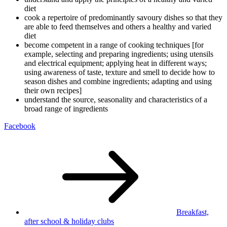
diet
cook a repertoire of predominantly savoury dishes so that they
are able to feed themselves and others a healthy and varied
diet
become competent in a range of cooking techniques [for
example, selecting and preparing ingredients; using utensils
and electrical equipment; applying heat in different ways;
using awareness of taste, texture and smell to decide how to
season dishes and combine ingredients; adapting and using
their own recipes]
understand the source, seasonality and characteristics of a
broad range of ingredients
Facebook
Breakfast,
after school
& holiday clubs