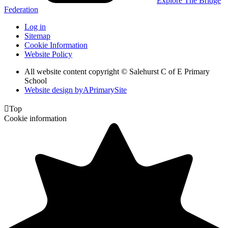
Explore The Bridge
Federation
Log in
Sitemap
Cookie Information
Website Policy
All website content copyright © Salehurst C of E Primary
School
Website design by
A
PrimarySite

Top
Cookie information