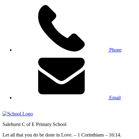
Phone
Email
Salehurst
C of E Primary
School
Let all that you do be done in Love. – 1 Corinthians – 16:14.