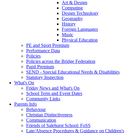
Art & Design
Computing
Design Technology
Geography
History
Foreign Languages
Music
Physical Education
PE and Sport Premium
Performance Data
Policies
Policies across the Bridge Federation
Pupil Premium
SEND - Special Educational Needs & Disabilities
Statutory Inspection
What's On
Friday News and What's On
School Term and Event Dates
Community Links
Parents Info
Behaviour
Christian Distinctiveness
Communication
Friends of Salehurst School: FoSS
Late/Absence Procedures & Guidance on Children's