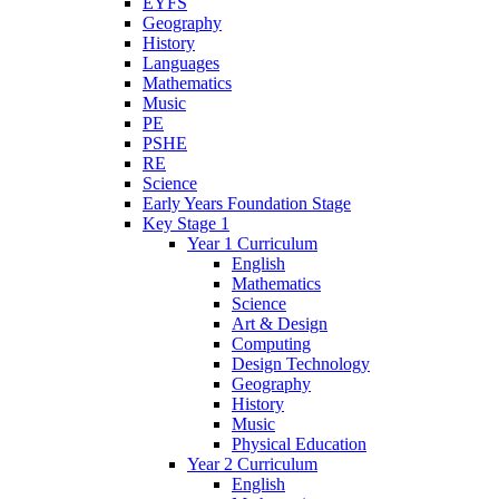
EYFS
Geography
History
Languages
Mathematics
Music
PE
PSHE
RE
Science
Early Years Foundation Stage
Key Stage 1
Year 1 Curriculum
English
Mathematics
Science
Art & Design
Computing
Design Technology
Geography
History
Music
Physical Education
Year 2 Curriculum
English