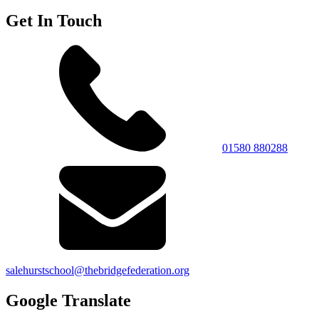
Get In Touch
01580 880288
salehurstschool@thebridgefederation.org
Google Translate