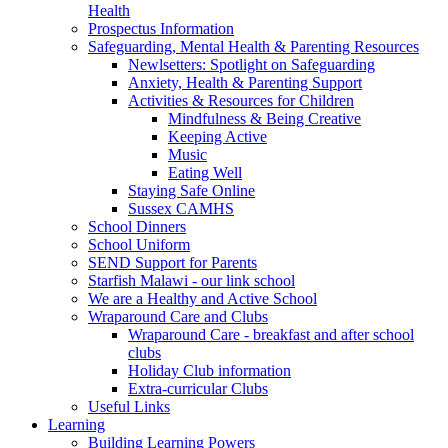
Health
Prospectus Information
Safeguarding, Mental Health & Parenting Resources
Newlsetters: Spotlight on Safeguarding
Anxiety, Health & Parenting Support
Activities & Resources for Children
Mindfulness & Being Creative
Keeping Active
Music
Eating Well
Staying Safe Online
Sussex CAMHS
School Dinners
School Uniform
SEND Support for Parents
Starfish Malawi - our link school
We are a Healthy and Active School
Wraparound Care and Clubs
Wraparound Care - breakfast and after school
clubs
Holiday Club information
Extra-curricular Clubs
Useful Links
Learning
Building Learning Powers