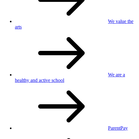
We value
the
arts
We are a
healthy
and active school
ParentPay