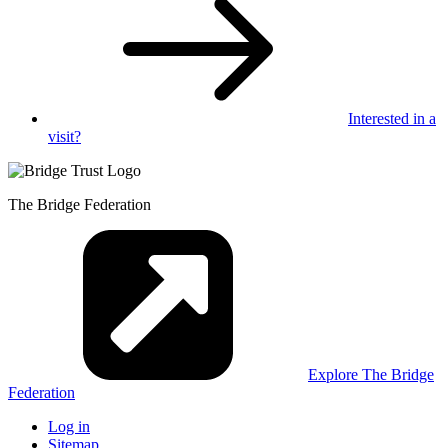
Interested in
a
visit?
The Bridge Federation
Explore The Bridge
Federation
Log in
Sitemap