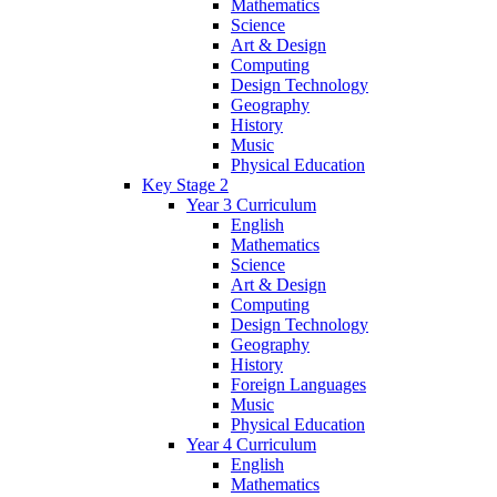
Mathematics
Science
Art & Design
Computing
Design Technology
Geography
History
Music
Physical Education
Key Stage 2
Year 3 Curriculum
English
Mathematics
Science
Art & Design
Computing
Design Technology
Geography
History
Foreign Languages
Music
Physical Education
Year 4 Curriculum
English
Mathematics