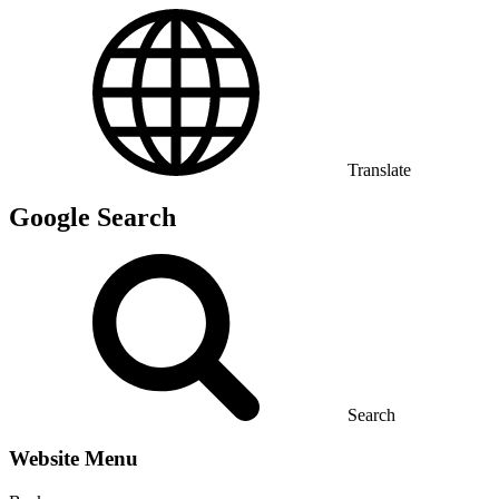
Translate
Google Search
Search
Website Menu