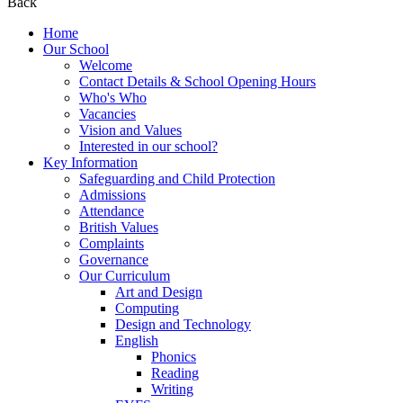
Back
Home
Our School
Welcome
Contact Details & School Opening Hours
Who's Who
Vacancies
Vision and Values
Interested in our school?
Key Information
Safeguarding and Child Protection
Admissions
Attendance
British Values
Complaints
Governance
Our Curriculum
Art and Design
Computing
Design and Technology
English
Phonics
Reading
Writing