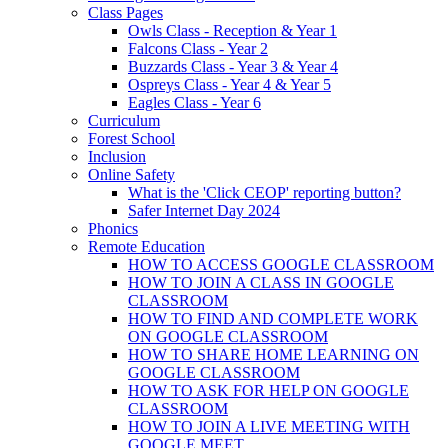
Class Pages
Owls Class - Reception & Year 1
Falcons Class - Year 2
Buzzards Class - Year 3 & Year 4
Ospreys Class - Year 4 & Year 5
Eagles Class - Year 6
Curriculum
Forest School
Inclusion
Online Safety
What is the 'Click CEOP' reporting button?
Safer Internet Day 2024
Phonics
Remote Education
HOW TO ACCESS GOOGLE CLASSROOM
HOW TO JOIN A CLASS IN GOOGLE
CLASSROOM
HOW TO FIND AND COMPLETE WORK
ON GOOGLE CLASSROOM
HOW TO SHARE HOME LEARNING ON
GOOGLE CLASSROOM
HOW TO ASK FOR HELP ON GOOGLE
CLASSROOM
HOW TO JOIN A LIVE MEETING WITH
GOOGLE MEET