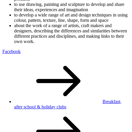
to use drawing, painting and sculpture to develop and share
their ideas, experiences and imagination
to develop a wide range of art and design techniques in using
colour, pattern, texture, line, shape, form and space
about the work of a range of artists, craft makers and
designers, describing the differences and similarities between
different practices and disciplines, and making links to their
own work.
Facebook
Breakfast,
after school
& holiday clubs