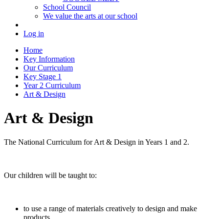
School Council
We value the arts at our school
Log in
Home
Key Information
Our Curriculum
Key Stage 1
Year 2 Curriculum
Art & Design
Art & Design
The National Curriculum for Art & Design in Years 1 and 2.
Our children will be taught to:
to use a range of materials creatively to design and make
products