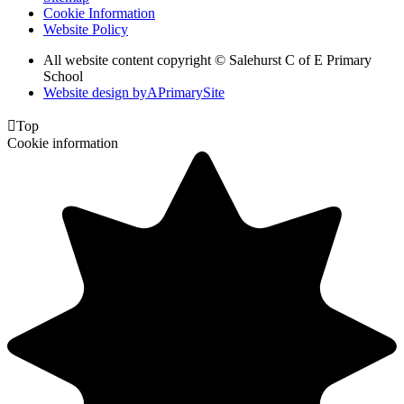
Cookie Information
Website Policy
All website content copyright © Salehurst C of E Primary
School
Website design by
A
PrimarySite

Top
Cookie information