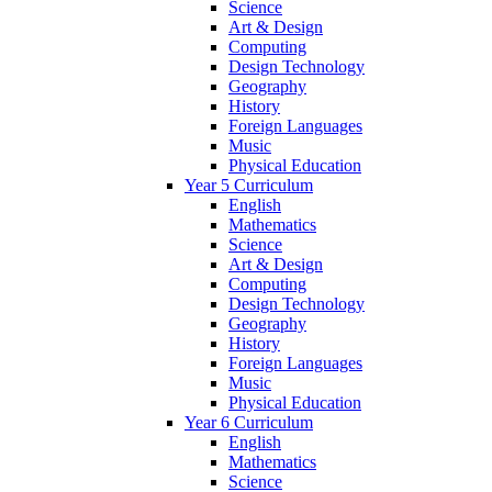
Science
Art & Design
Computing
Design Technology
Geography
History
Foreign Languages
Music
Physical Education
Year 5 Curriculum
English
Mathematics
Science
Art & Design
Computing
Design Technology
Geography
History
Foreign Languages
Music
Physical Education
Year 6 Curriculum
English
Mathematics
Science