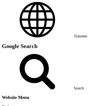
Translate
Google Search
Search
Website Menu