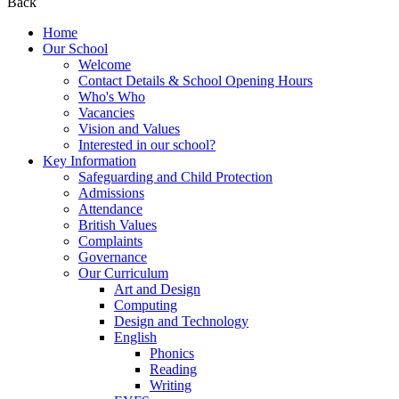
Back
Home
Our School
Welcome
Contact Details & School Opening Hours
Who's Who
Vacancies
Vision and Values
Interested in our school?
Key Information
Safeguarding and Child Protection
Admissions
Attendance
British Values
Complaints
Governance
Our Curriculum
Art and Design
Computing
Design and Technology
English
Phonics
Reading
Writing