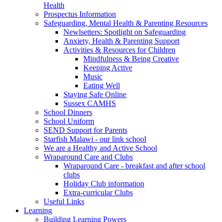
Health
Prospectus Information
Safeguarding, Mental Health & Parenting Resources
Newlsetters: Spotlight on Safeguarding
Anxiety, Health & Parenting Support
Activities & Resources for Children
Mindfulness & Being Creative
Keeping Active
Music
Eating Well
Staying Safe Online
Sussex CAMHS
School Dinners
School Uniform
SEND Support for Parents
Starfish Malawi - our link school
We are a Healthy and Active School
Wraparound Care and Clubs
Wraparound Care - breakfast and after school
clubs
Holiday Club information
Extra-curricular Clubs
Useful Links
Learning
Building Learning Powers