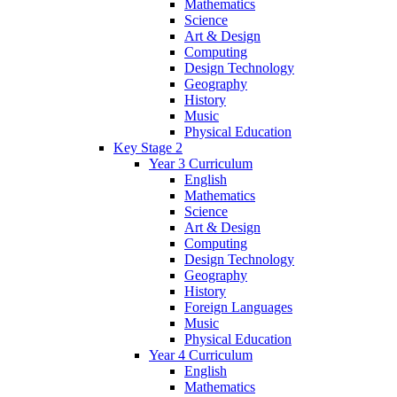
Mathematics
Science
Art & Design
Computing
Design Technology
Geography
History
Music
Physical Education
Key Stage 2
Year 3 Curriculum
English
Mathematics
Science
Art & Design
Computing
Design Technology
Geography
History
Foreign Languages
Music
Physical Education
Year 4 Curriculum
English
Mathematics